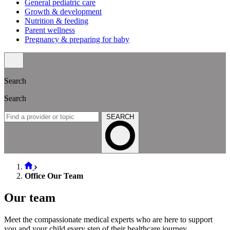
General pediatric care
Growth & development
Nutrition & feeding
Parent wellness
Pregnancy & preparing for baby
Search
Search
SEARCH
Office Our Team
Our team
Meet the compassionate medical experts who are here to support
you and your child every step of their healthcare journey