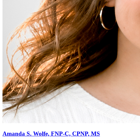
Amanda S. Wolfe, FNP-C, CPNP, MS