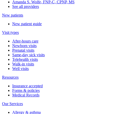
Amanda S. Wolfe, FNP-C, CPNP, MS
See all providers
New patients
New patient guide
Visit types
After-hours care
Newborn visits
Prenatal visits
Same-day sick visits
Telehealth visits
Walk-in visits
Well visits
Resources
Insurance accepted
Forms & policies
Medical Records
Our Services
Allergy & asthma