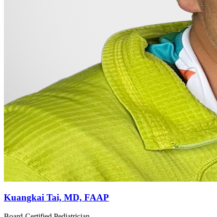
Kuangkai Tai, MD, FAAP
Board-Certified Pediatrician