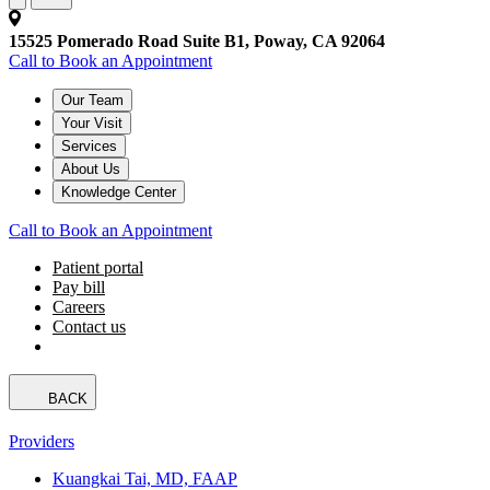
15525 Pomerado Road Suite B1, Poway, CA 92064
Call to Book an Appointment
Our Team
Your Visit
Services
About Us
Knowledge Center
Call to Book an Appointment
Patient portal
Pay bill
Careers
Contact us
BACK
Providers
Kuangkai Tai, MD, FAAP