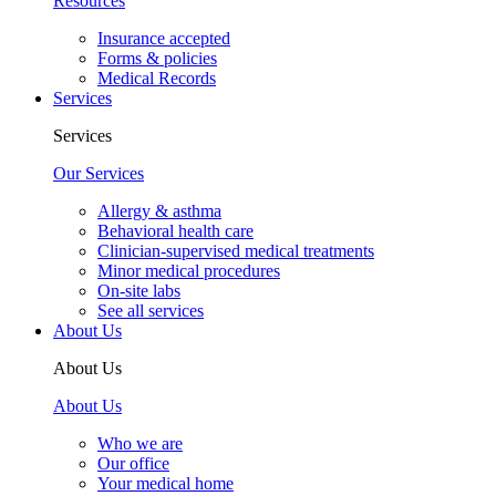
Resources
Insurance accepted
Forms & policies
Medical Records
Services
Services
Our Services
Allergy & asthma
Behavioral health care
Clinician-supervised medical treatments
Minor medical procedures
On-site labs
See all services
About Us
About Us
About Us
Who we are
Our office
Your medical home