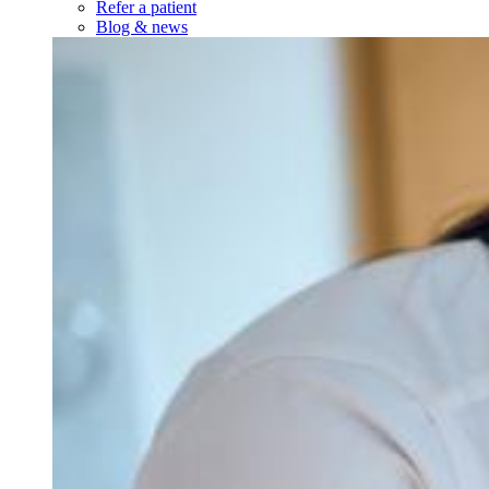
Refer a patient
Blog & news