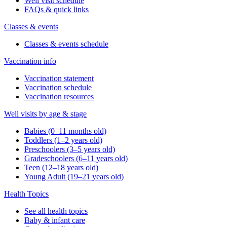
Well visit schedule
FAQs & quick links
Classes & events
Classes & events schedule
Vaccination info
Vaccination statement
Vaccination schedule
Vaccination resources
Well visits by age & stage
Babies (0–11 months old)
Toddlers (1–2 years old)
Preschoolers (3–5 years old)
Gradeschoolers (6–11 years old)
Teen (12–18 years old)
Young Adult (19–21 years old)
Health Topics
See all health topics
Baby & infant care