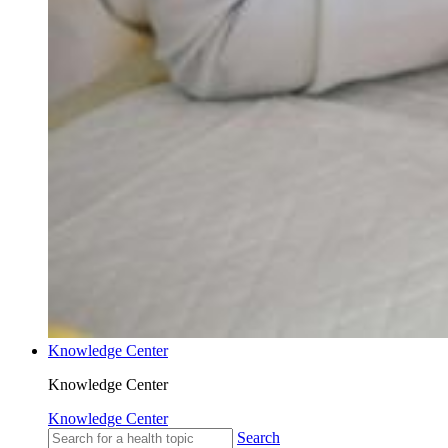
Knowledge Center
Knowledge Center
Knowledge Center
Search