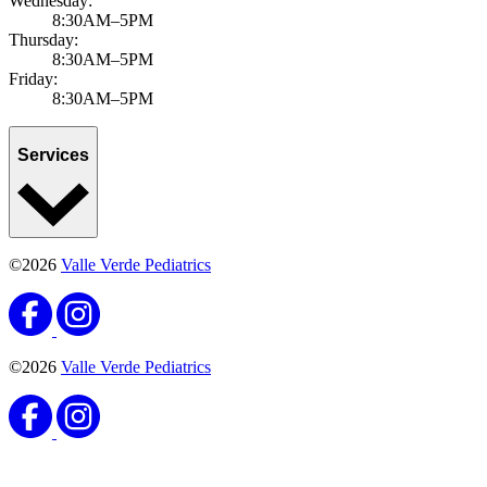
Wednesday:
8:30AM–5PM
Thursday:
8:30AM–5PM
Friday:
8:30AM–5PM
Services
©2026
Valle Verde Pediatrics
©2026
Valle Verde Pediatrics