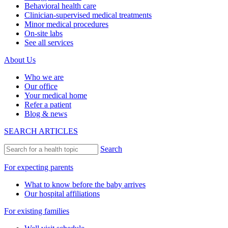
Behavioral health care
Clinician-supervised medical treatments
Minor medical procedures
On-site labs
See all services
About Us
Who we are
Our office
Your medical home
Refer a patient
Blog & news
SEARCH ARTICLES
Search
For expecting parents
What to know before the baby arrives
Our hospital affiliations
For existing families