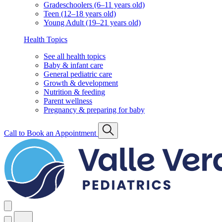
Gradeschoolers (6–11 years old)
Teen (12–18 years old)
Young Adult (19–21 years old)
Health Topics
See all health topics
Baby & infant care
General pediatric care
Growth & development
Nutrition & feeding
Parent wellness
Pregnancy & preparing for baby
Call to Book an Appointment