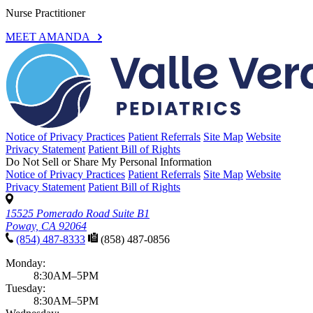
Nurse Practitioner
MEET AMANDA
Notice of Privacy Practices
Patient Referrals
Site Map
Website
Privacy Statement
Patient Bill of Rights
Do Not Sell or Share My Personal Information
Notice of Privacy Practices
Patient Referrals
Site Map
Website
Privacy Statement
Patient Bill of Rights
15525 Pomerado Road Suite B1
Poway, CA 92064
(854) 487-8333
(858) 487-0856
Monday:
8:30AM–5PM
Tuesday:
8:30AM–5PM