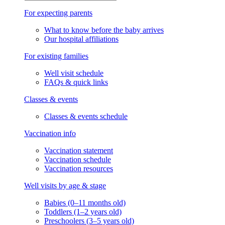
For expecting parents
What to know before the baby arrives
Our hospital affiliations
For existing families
Well visit schedule
FAQs & quick links
Classes & events
Classes & events schedule
Vaccination info
Vaccination statement
Vaccination schedule
Vaccination resources
Well visits by age & stage
Babies (0–11 months old)
Toddlers (1–2 years old)
Preschoolers (3–5 years old)