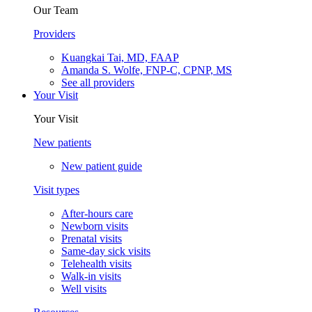
Our Team
Providers
Kuangkai Tai, MD, FAAP
Amanda S. Wolfe, FNP-C, CPNP, MS
See all providers
Your Visit
Your Visit
New patients
New patient guide
Visit types
After-hours care
Newborn visits
Prenatal visits
Same-day sick visits
Telehealth visits
Walk-in visits
Well visits