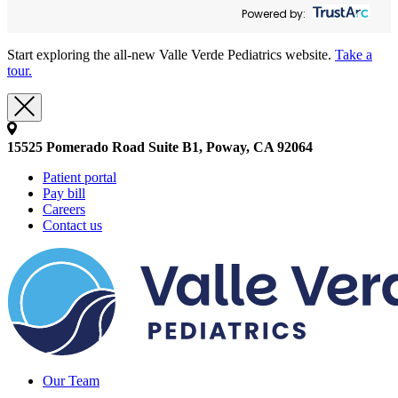
Powered by:
Start exploring the all-new Valle Verde Pediatrics website.
Take a
tour.
15525 Pomerado Road Suite B1, Poway, CA 92064
Patient portal
Pay bill
Careers
Contact us
Our Team