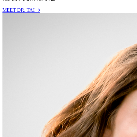
MEET DR. TAI