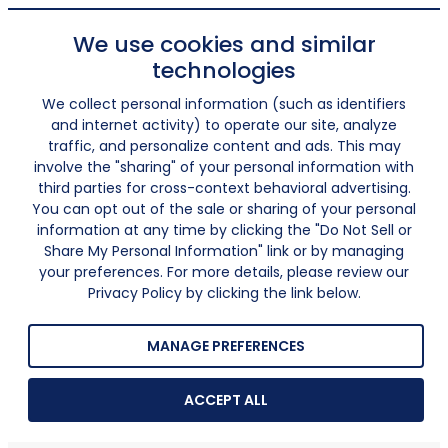
We use cookies and similar
technologies
We collect personal information (such as identifiers
and internet activity) to operate our site, analyze
traffic, and personalize content and ads. This may
involve the "sharing" of your personal information with
third parties for cross-context behavioral advertising.
You can opt out of the sale or sharing of your personal
information at any time by clicking the "Do Not Sell or
Share My Personal Information" link or by managing
your preferences. For more details, please review our
Privacy Policy by clicking the link below.
MANAGE PREFERENCES
ACCEPT ALL